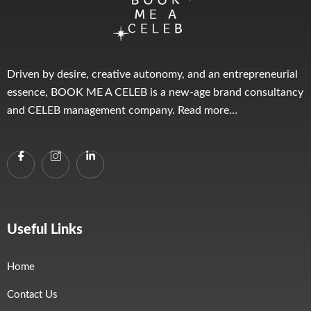
Driven by desire, creative autonomy, and an entrepreneurial
essence, BOOK ME A CELEB is a new-age brand consultancy
and CELEB management company. Read more…
Useful Links
Home
Contact Us